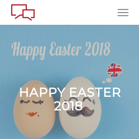
HAPPY EASTER
2018
.