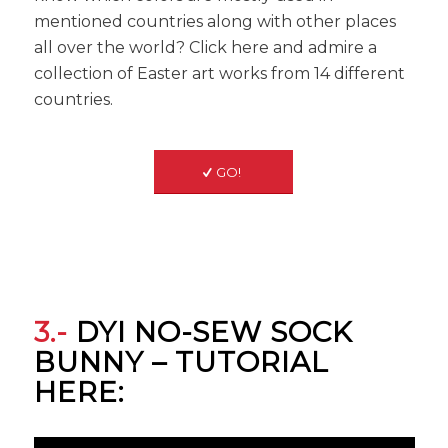
mentioned countries along with other places
all over the world? Click here and admire a
collection of Easter art works from 14 different
countries.
GO!
3.-
DYI NO-SEW SOCK
BUNNY – TUTORIAL
HERE: