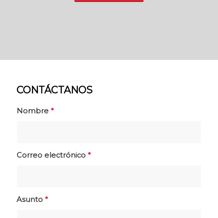
CONTÁCTANOS
Nombre
*
Correo electrónico
*
Asunto
*