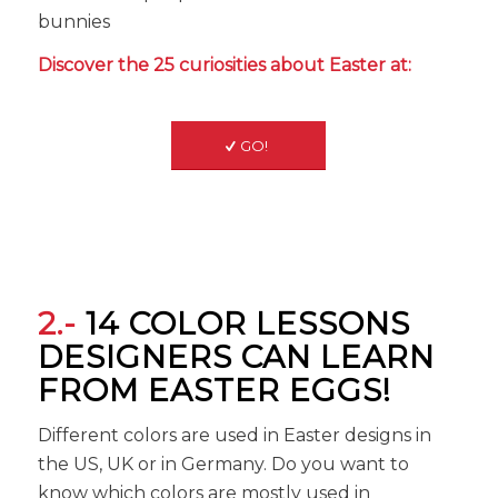
bunnies
Discover the 25 curiosities about Easter at:
GO!
2.-
14 COLOR LESSONS
DESIGNERS CAN LEARN
FROM EASTER EGGS!
Different colors are used in Easter designs in
the US, UK or in Germany. Do you want to
know which colors are mostly used in