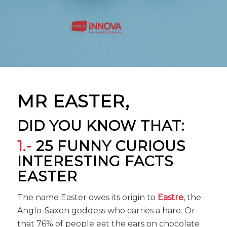
MR EASTER,
DID YOU KNOW THAT:
1.-
25 FUNNY CURIOUS
INTERESTING FACTS
EASTER
The name Easter owes its origin to
Eastre
, the
Anglo-Saxon goddess who carries a hare. Or
that 76% of people eat the ears on chocolate