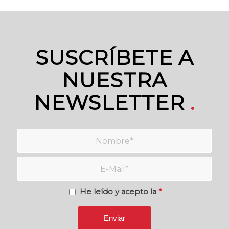
SUSCRÍBETE A
NUESTRA
NEWSLETTER
.
He leído y acepto la
*