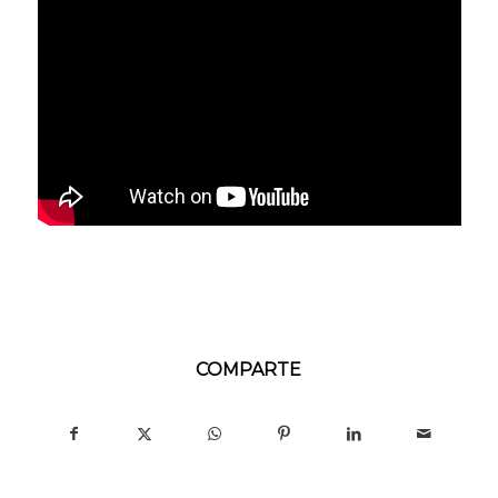
COMPARTE