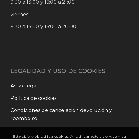
9:30 a 13:00 y 16:00 a 21:00
viernes
9:30 a 13:00 y 16:00 a 20:00
LEGALIDAD Y USO DE COOKIES
Aviso Legal
Política de cookies
Condiciones de cancelación devolución y
reembolso
Este sitio web utiliza cookies. Al utilizar este sitio web y su