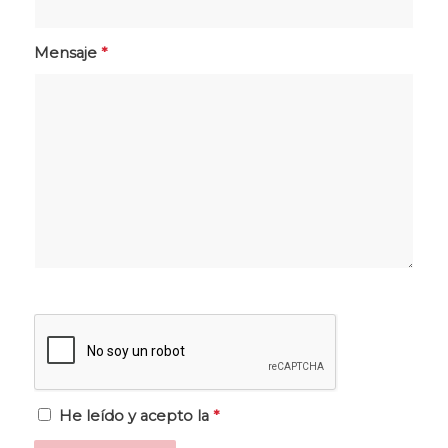
Mensaje
*
He leído y acepto la
*